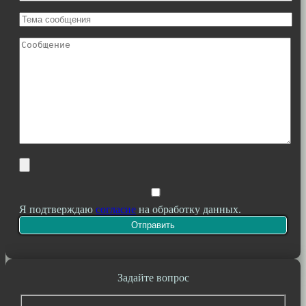
Я подтверждаю
согласие
на обработку данных.
Задайте вопрос