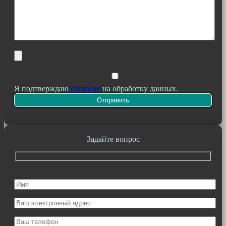
Я подтверждаю
согласие
на обработку данных.
Задайте вопрос