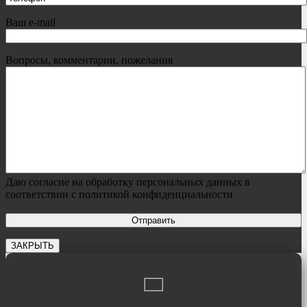
Ваш e-mail
Вопросы, комментарии, пожелания
Даю согласие на обработку персональных данных в
соответствии с политикой конфиденциальности
ЗАКРЫТЬ