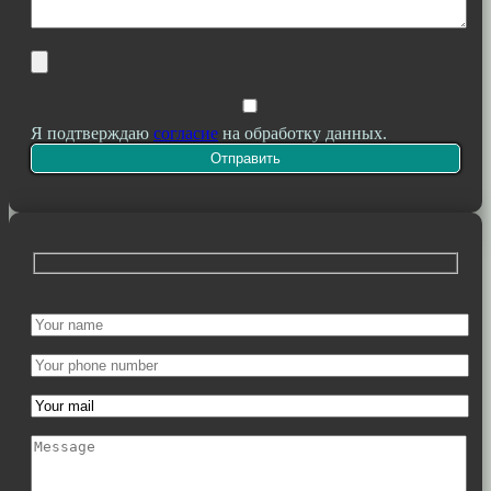
Я подтверждаю
согласие
на обработку данных.