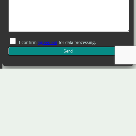
I confirm
agreement
for data processing.