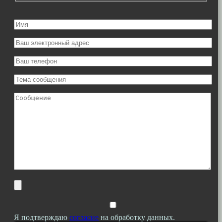
Я подтверждаю
согласие
на обработку данных.