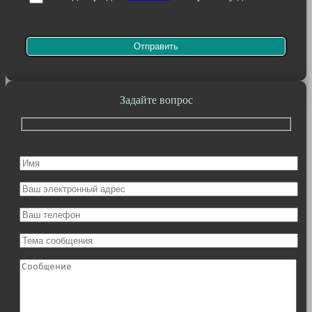
Задайте вопрос