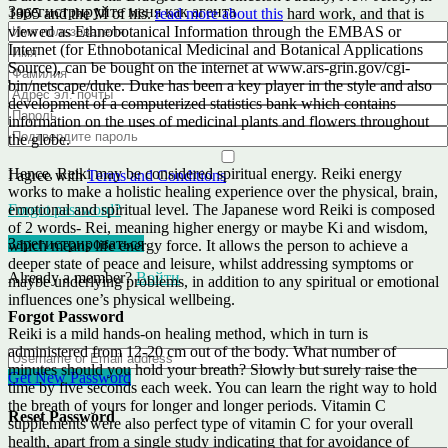
Зарегистрируйте меня как агента
1965 and the M of his.
read more about this
hard work, and that is
viewed as Ethnobotanical Information through the EMBAS or
Internet (for Ethnobotanical Medicinal and Botanical Applications
Source), can be bought on the internet at www.ars-grin.gov/cgi-
bin/netscape/duke. Duke has been a key player in the style and also
development of a computerized statistics bank which contains
information on the uses of medicinal plants and flowers throughout
the globe.
Hence, Reiki may be considered spiritual energy. Reiki energy
I agree with
Terms and Conditions
works to make a holistic healing experience over the physical, brain,
emotional and spiritual level. The Japanese word Reiki is composed
Forgot password?
of 2 words- Rei, meaning higher energy or maybe Ki and wisdom,
Зарегистрироваться
which means life energy force. It allows the person to achieve a
deeper state of peace and leisure, whilst addressing symptoms or
Already a member?
Войти
maybe underlying problems, in addition to any spiritual or emotional
influences one’s physical wellbeing.
Forgot Password
Reiki is a mild hands-on healing method, which in turn is
administered from 12-20 cm out of the body. What number of
minutes should you hold your breath? Slowly but surely raise the
Get New Password
time by five seconds each week. You can learn the right way to hold
the breath of yours for longer and longer periods. Vitamin C
Reset Password
supplements were also perfect type of vitamin C for your overall
health, apart from a single study indicating that for avoidance of