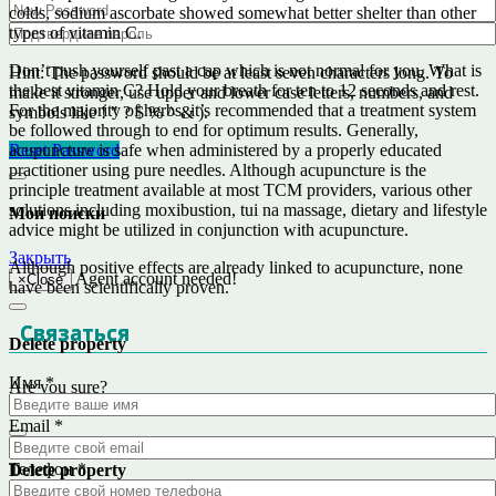
colds, sodium ascorbate showed somewhat better shelter than other
types of vitamin C.
Don’t push yourself past a cap which is not normal for you. What is
Hint: The password should be at least seven characters long. To
the best vitamin C? Hold your breath for ten to 12 seconds and rest.
make it stronger, use upper and lower case letters, numbers, and
For the majority of herbs, it’s recommended that a treatment system
symbols like ! " ? $ % ^ & ).
be followed through to end for optimum results. Generally,
acupuncture is safe when administered by a properly educated
Reset Password
practitioner using pure needles. Although acupuncture is the
principle treatment available at most TCM providers, various other
solutions including moxibustion, tui na massage, dietary and lifestyle
Мои поиски
advice might be utilized in conjunction with acupuncture.
Закрыть
Although positive effects are already linked to acupuncture, none
Agent account needed!
×
Close
have been scientifically proven.
Связаться
Delete property
Имя
*
Are you sure?
No
Yes
Email
*
Телефон
*
Delete property