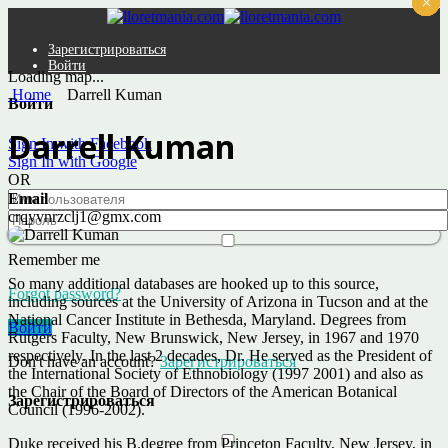
×
×
×
×
×
×
Зарегистрироваться
Войти
Loading map...
Home
Darrell Kuman
Войти
Darrell Kuman
Sign In with Facebook
Sign In with Google
OR
Email
crqyvnrzclj1@gmx.com
Remember me
So many additional databases are hooked up to this source,
Forgot password?
including sources at the University of Arizona in Tucson and at the
National Cancer Institute in Bethesda, Maryland. Degrees from
Войти
Rutgers Faculty, New Brunswick, New Jersey, in 1967 and 1970
respectively. In the last 2 decades, Dr. He served as the President of
Don't have an account?
Зарегистрироваться
the International Society of Ethnobiology (1997 2001) and also as
the Chair of the Board of Directors of the American Botanical
Зарегистрироваться
Council (1996-2002).
Duke received his B.degree from Princeton Faculty, New Jersey, in