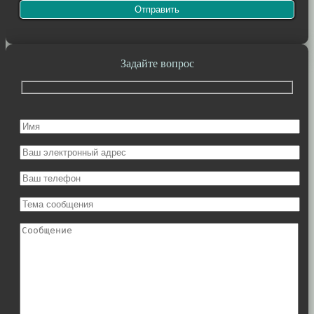
Задайте вопрос