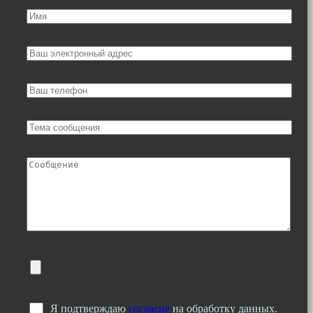
Я подтверждаю
согласие
на обработку данных.