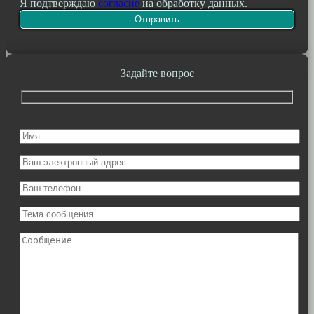
Я подтверждаю
согласие
на обработку данных.
Задайте вопрос