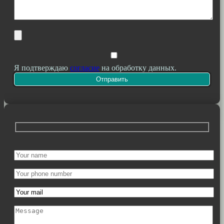
Я подтверждаю
согласие
на обработку данных.