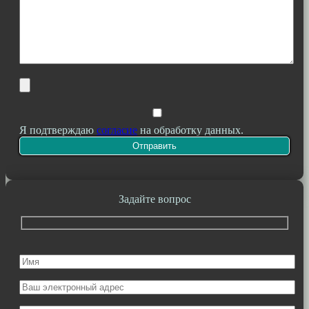
Я подтверждаю
согласие
на обработку данных.
Задайте вопрос