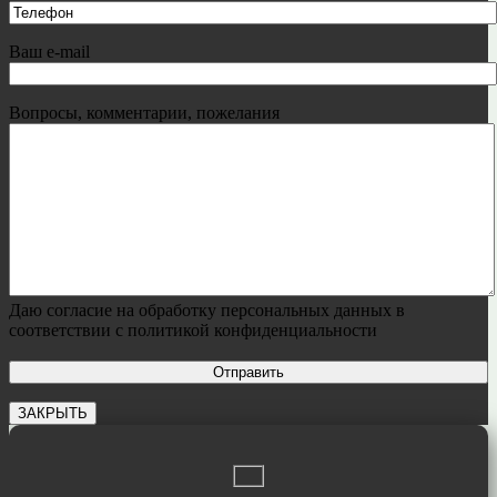
Ваш e-mail
Вопросы, комментарии, пожелания
Даю согласие на обработку персональных данных в
соответствии с политикой конфиденциальности
ЗАКРЫТЬ