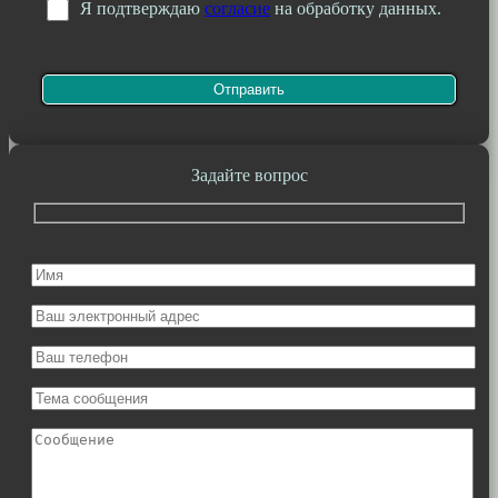
Я подтверждаю
согласие
на обработку данных.
Задайте вопрос