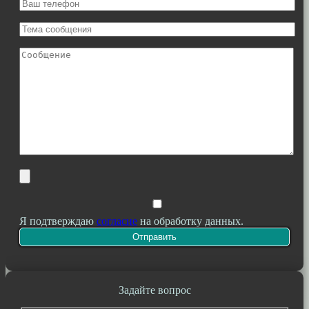
Я подтверждаю
согласие
на обработку данных.
Задайте вопрос