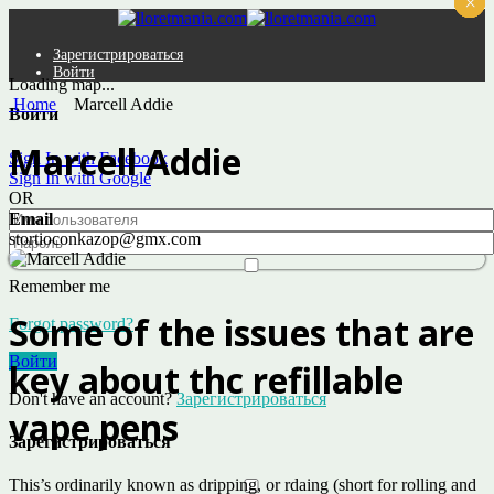
×
×
×
×
×
×
Зарегистрироваться
Войти
Loading map...
Home
Marcell Addie
Войти
Marcell Addie
Sign In with Facebook
Sign In with Google
OR
Email
stortioconkazop@gmx.com
Remember me
Some of the issues that are
Forgot password?
Войти
key about thc refillable
Don't have an account?
Зарегистрироваться
vape pens
Зарегистрироваться
This’s ordinarily known as dripping, or rdaing (short for rolling and