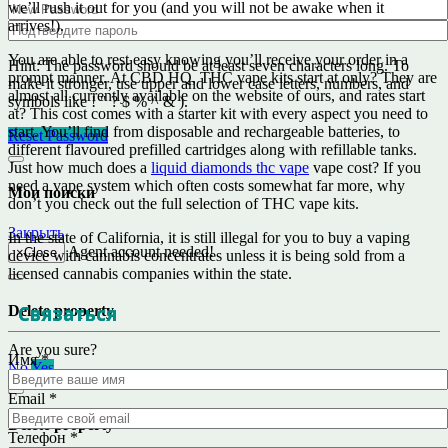
we’ll rush it out for you (and you will not be awake when it
arrives!).
You are able to rest easy knowing you’ll receive your order in a
Hint: The password should be at least seven characters long. To
prompt manner. At CBD HQ, THC vape kits start at only? They are
make it stronger, use upper and lower case letters, numbers, and
almost all currently available on the website of ours, and rates start
symbols like ! " ? $ % ^ & ).
at? This cost comes with a starter kit with every aspect you need to
start. You’ll find from disposable and rechargeable batteries, to
Reset Password
different flavoured prefilled cartridges along with refillable tanks.
Just how much does a
liquid diamonds thc vape
vape cost? If you
need a vape system which often costs somewhat far more, why
Мои поиски
don’t you check out the full selection of THC vape kits.
Закрыть
In the state of California, it is still illegal for you to buy a vaping
Agent account needed!
×
Close
device with cannabis concentrates unless it is being sold from a
licensed cannabis companies within the state.
Связаться
Delete property
Are you sure?
Имя
*
No
Yes
Email
*
Delete property
Телефон
*