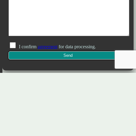
I confirm
agreement
for data processing.