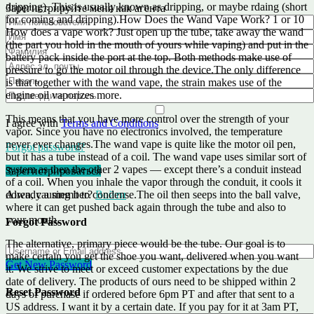
dripping). This is usually known as dripping, or maybe rdaing (short
Зарегистрируйте меня как агента
for coming and dripping).How Does the Wand Vape Work? 1 or 10
How does a vape work? Just open up the tube, take away the wand
(the part you hold in the mouth of yours while vaping) and put in the
battery pack inside the port at the top. Both methods make use of
pressure to go the motor oil through the device.The only difference
is that together with the wand vape, the strain makes use of the
engine oil vaporizes more.
This means that you have more control over the strength of your
I agree with
Terms and Conditions
vapor. Since you have no electronics involved, the temperature
never ever changes.The wand vape is quite like the motor oil pen,
Forgot password?
but it has a tube instead of a coil. The wand vape uses similar sort of
system as then the other 2 vapes — except there’s a conduit instead
Зарегистрироваться
of a coil. When you inhale the vapor through the conduit, it cools it
down, causing it to condense.The oil then seeps into the ball valve,
Already a member?
Войти
where it can get pushed back again through the tube and also to
your mouth.
Forgot Password
The alternative, primary piece would be the tube. Our goal is to
make certain you get the shoe you want, delivered when you want
Get New Password
it. We strive to meet or exceed customer expectations by the due
date of delivery. The products of ours need to be shipped within 2
Reset Password
days of purchase if ordered before 6pm PT and after that sent to a
US address. I want it by a certain date. If you pay for it at 3am PT,