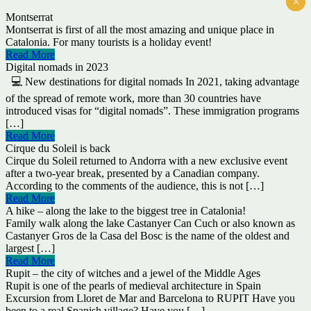
×
×
×
×
×
×
Montserrat
Montserrat is first of all the most amazing and unique place in
Catalonia. For many tourists is a holiday event!
Read More
Digital nomads in 2023
💻 New destinations for digital nomads In 2021, taking advantage
of the spread of remote work, more than 30 countries have
introduced visas for “digital nomads”. These immigration programs
[…]
Read More
Cirque du Soleil is back
Cirque du Soleil returned to Andorra with a new exclusive event
after a two-year break, presented by a Canadian company.
According to the comments of the audience, this is not […]
Read More
A hike – along the lake to the biggest tree in Catalonia!
Family walk along the lake Castanyer Can Cuch or also known as
Castanyer Gros de la Casa del Bosc is the name of the oldest and
largest […]
Read More
Rupit – the city of witches and a jewel of the Middle Ages
Rupit is one of the pearls of medieval architecture in Spain
Excursion from Lloret de Mar and Barcelona to RUPIT Have you
been to a real Spanish village? Have you […]