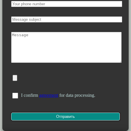
I confirm
agreement
for data processing.