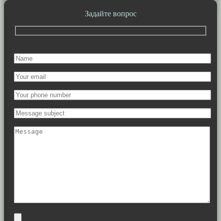
Задайте вопрос