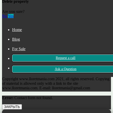
Delete property
+34 722 465 683
Are you sure?
No
Yes
Rector Coch, 5
Lloret de Mar, Girona 17310
Home
Spain
Blog
For Sale
Request a call
For Rent
Contact
Ask a Question
Copyright www.lloretmania.com 2021, all rights reserved. Copying
of material is allowed only with a link to the site
www.lloretmania.com. E-mail: lloretmania@gmail.com
Error:
Contact form not found.
ЗАКРЫТЬ