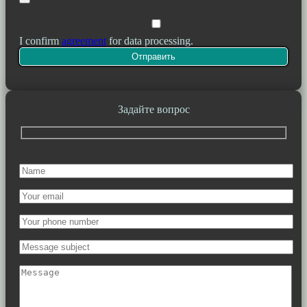
I confirm
agreement
for data processing.
Задайте вопрос