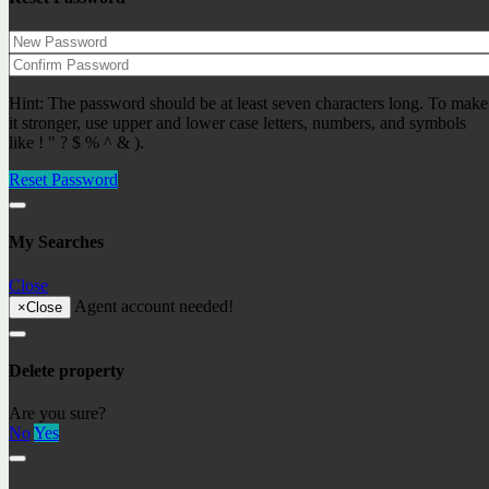
Recently added objects
Hint: The password should be at least seven characters long. To make
Apartment on the first line by the sea with panoramic
it stronger, use upper and lower case letters, numbers, and symbols
sea views Ref: 29566
like ! " ? $ % ^ & ).
850000€
Apartments
Reset Password
Latest posts
Residence permit in Spain and immigration
My Searches
Buying property in Lloret de Mar, Costa Brava
The S-1 declaration
Close
Digital nomads in 2023
Agent account needed!
DGT warns drivers that they must return their driver’s
×
Close
license.
Cirque du Soleil is back
A hike – along the lake to the biggest tree in Catalonia!
Delete property
Rupit – the city of witches and a jewel of the Middle
Ages
Are you sure?
The best beaches in Spain, Lloret de Mar
No
Yes
The Castle of Poubol or the Castle of Gala-Dali
Connect with us