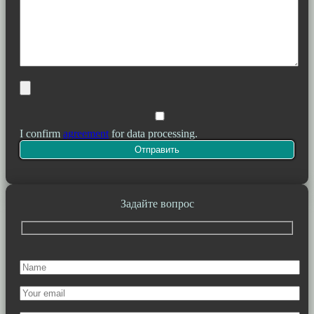
I confirm
agreement
for data processing.
Задайте вопрос