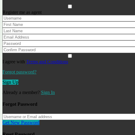
Apartment Columbo ref: A050
Register me as agent
from 108
Apartments
Recently added objects
Luxury Villa for Sale in Lloret de Mar — Costa Brava -
Haruco
1589000€
Villa / House
I agree with
Terms and Conditions
Apartment SeeSE go2lloret
Forgot password?
170€
Apartments
Sign Up
Apartment Columbo ref: A050
from 108
Apartments
Already a member?
Sign In
Our Agents
Forgot Password
Alexander I.
Get New Password
Real estate specialist
Reset Password