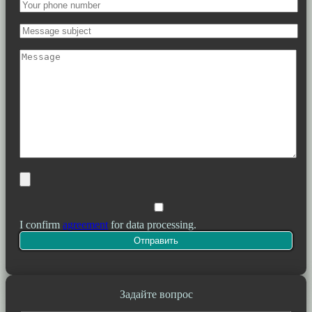
I confirm
agreement
for data processing.
Задайте вопрос