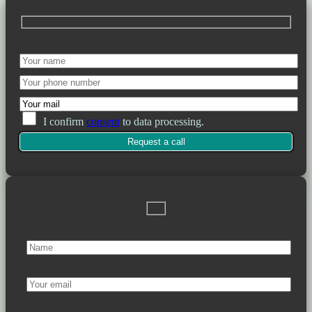
I confirm
consent
to data processing.